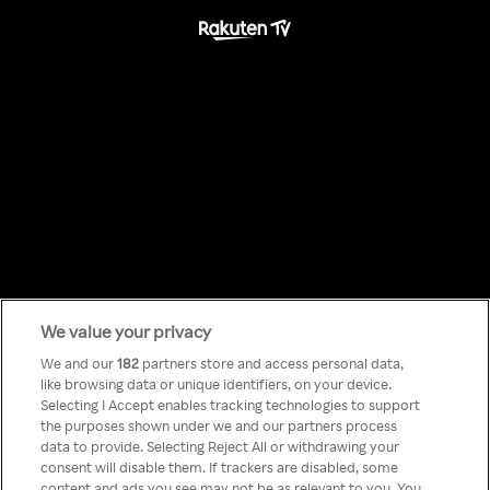
We value your privacy
Something has
We and our
182
partners store and access personal data,
like browsing data or unique identifiers, on your device.
Selecting I Accept enables tracking technologies to support
gone wrong!
the purposes shown under we and our partners process
data to provide. Selecting Reject All or withdrawing your
consent will disable them. If trackers are disabled, some
content and ads you see may not be as relevant to you. You