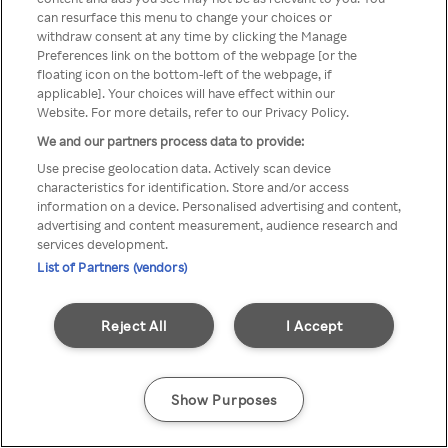
Du kan inte komma åt Rakuten
can resurface this menu to change your choices or
withdraw consent at any time by clicking the Manage
TV via anonym VPN/Proxy
Preferences link on the bottom of the webpage [or the
floating icon on the bottom-left of the webpage, if
applicable]. Your choices will have effect within our
Website. For more details, refer to our Privacy Policy.
Go back
We and our partners process data to provide:
Use precise geolocation data. Actively scan device
characteristics for identification. Store and/or access
information on a device. Personalised advertising and content,
advertising and content measurement, audience research and
services development.
List of Partners (vendors)
Reject All
I Accept
Show Purposes