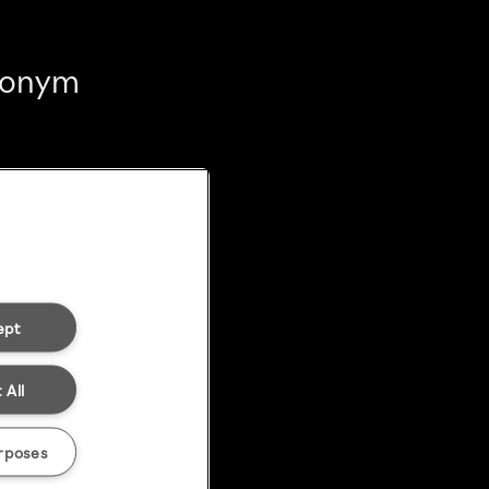
anonym
ept
 All
rposes