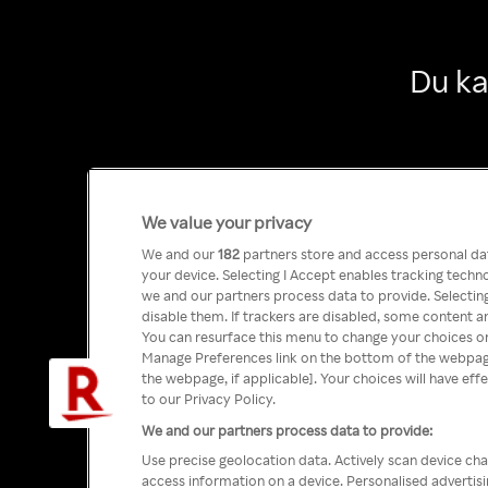
Du ka
We value your privacy
We and our
182
partners store and access personal data
your device. Selecting I Accept enables tracking tech
we and our partners process data to provide. Selecting
disable them. If trackers are disabled, some content a
You can resurface this menu to change your choices or
Manage Preferences link on the bottom of the webpage 
the webpage, if applicable]. Your choices will have eff
to our Privacy Policy.
We and our partners process data to provide:
Use precise geolocation data. Actively scan device char
access information on a device. Personalised advertis