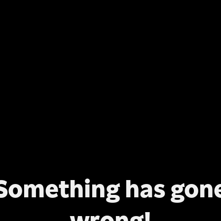
Something has gon
wrong!