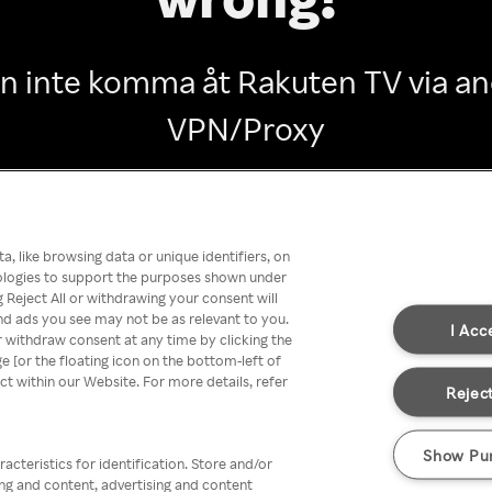
n inte komma åt Rakuten TV via 
VPN/Proxy
Go back
, like browsing data or unique identifiers, on
nologies to support the purposes shown under
 Reject All or withdrawing your consent will
nd ads you see may not be as relevant to you.
I Acc
 withdraw consent at any time by clicking the
[or the floating icon on the bottom-left of
ect within our Website. For more details, refer
Reject
Show Pu
acteristics for identification. Store and/or
ing and content, advertising and content