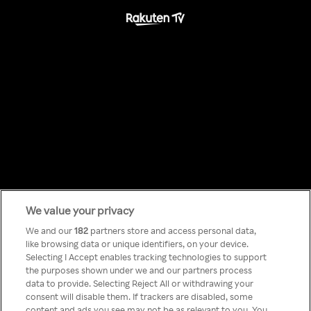
We value your privacy
Something has
We and our
182
partners store and access personal data,
like browsing data or unique identifiers, on your device.
Selecting I Accept enables tracking technologies to support
gone wrong!
the purposes shown under we and our partners process
data to provide. Selecting Reject All or withdrawing your
consent will disable them. If trackers are disabled, some
content and ads you see may not be as relevant to you. You