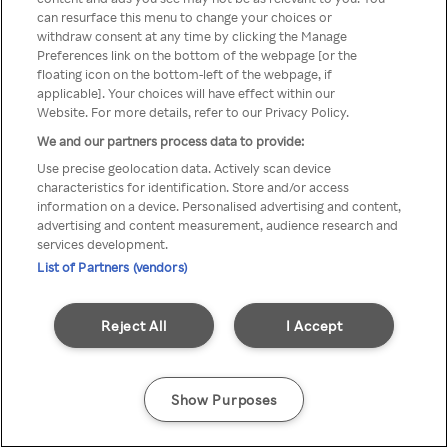
You can not access Rakuten TV
can resurface this menu to change your choices or
withdraw consent at any time by clicking the Manage
through anonymous VPN/Proxy
Preferences link on the bottom of the webpage [or the
floating icon on the bottom-left of the webpage, if
applicable]. Your choices will have effect within our
Website. For more details, refer to our Privacy Policy.
Go back
We and our partners process data to provide:
Use precise geolocation data. Actively scan device
characteristics for identification. Store and/or access
information on a device. Personalised advertising and content,
advertising and content measurement, audience research and
services development.
List of Partners (vendors)
Reject All
I Accept
Show Purposes