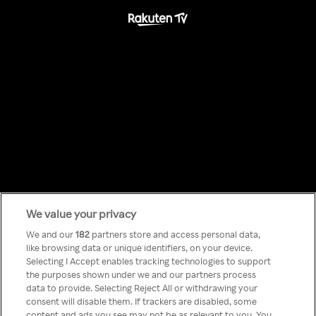
We value your privacy
Something has
We and our
182
partners store and access personal data,
like browsing data or unique identifiers, on your device.
Selecting I Accept enables tracking technologies to support
gone wrong!
the purposes shown under we and our partners process
data to provide. Selecting Reject All or withdrawing your
consent will disable them. If trackers are disabled, some
content and ads you see may not be as relevant to you. You