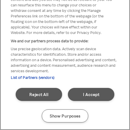
You can not access Rakuten TV
can resurface this menu to change your choices or
withdraw consent at any time by clicking the Manage
through anonymous VPN/Proxy
Preferences link on the bottom of the webpage [or the
floating icon on the bottom-left of the webpage, if
applicable]. Your choices will have effect within our
Website. For more details, refer to our Privacy Policy.
Go back
We and our partners process data to provide:
Use precise geolocation data. Actively scan device
characteristics for identification. Store and/or access
information on a device. Personalised advertising and content,
advertising and content measurement, audience research and
services development.
List of Partners (vendors)
Reject All
I Accept
Show Purposes