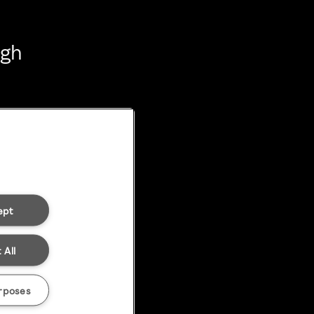
ugh
ept
 All
rposes