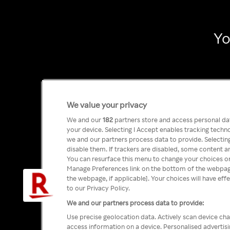
Yo
We value your privacy
We and our
182
partners store and access personal data
your device. Selecting I Accept enables tracking tech
we and our partners process data to provide. Selecting
disable them. If trackers are disabled, some content a
You can resurface this menu to change your choices or
Manage Preferences link on the bottom of the webpage 
the webpage, if applicable]. Your choices will have eff
to our Privacy Policy.
We and our partners process data to provide:
Use precise geolocation data. Actively scan device char
access information on a device. Personalised advertis