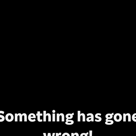
Something has gon
wrong!