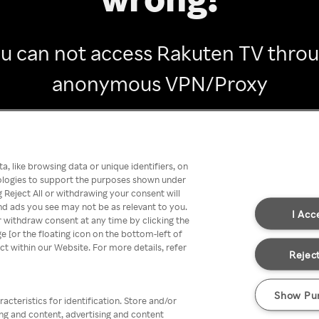
u can not access Rakuten TV thro
anonymous VPN/Proxy
Go back
, like browsing data or unique identifiers, on
nologies to support the purposes shown under
 Reject All or withdrawing your consent will
nd ads you see may not be as relevant to you.
I Acc
 withdraw consent at any time by clicking the
[or the floating icon on the bottom-left of
ect within our Website. For more details, refer
Reject
Show Pu
acteristics for identification. Store and/or
ing and content, advertising and content