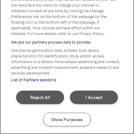
You can not access Rakuten TV
can resurface this menu to change your choices or
withdraw consent at any time by clicking the Manage
through anonymous VPN/Proxy
Preferences link on the bottom of the webpage [or the
floating icon on the bottom-left of the webpage, if
applicable]. Your choices will have effect within our
Website. For more details, refer to our Privacy Policy.
Go back
We and our partners process data to provide:
Use precise geolocation data. Actively scan device
characteristics for identification. Store and/or access
information on a device. Personalised advertising and content,
advertising and content measurement, audience research and
services development.
List of Partners (vendors)
Reject All
I Accept
Show Purposes