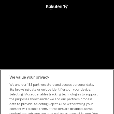
We value your privacy
Something has
We and our
182
partners store and access personal data,
like browsing data or unique identifiers, on your device.
Selecting I Accept enables tracking technologies to support
gone wrong!
the purposes shown under we and our partners process
data to provide. Selecting Reject All or withdrawing your
consent will disable them. If trackers are disabled, some
content and ads you see may not be as relevant to you. You