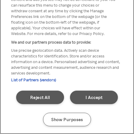
You can not access Rakuten TV
can resurface this menu to change your choices or
withdraw consent at any time by clicking the Manage
through anonymous VPN/Proxy
Preferences link on the bottom of the webpage [or the
floating icon on the bottom-left of the webpage, if
applicable]. Your choices will have effect within our
Website. For more details, refer to our Privacy Policy.
Go back
We and our partners process data to provide:
Use precise geolocation data. Actively scan device
characteristics for identification. Store and/or access
information on a device. Personalised advertising and content,
advertising and content measurement, audience research and
services development.
List of Partners (vendors)
Reject All
I Accept
Show Purposes