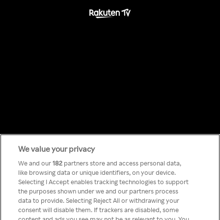
We value your privacy
Something has
We and our
182
partners store and access personal data,
like browsing data or unique identifiers, on your device.
Selecting I Accept enables tracking technologies to support
gone wrong!
the purposes shown under we and our partners process
data to provide. Selecting Reject All or withdrawing your
consent will disable them. If trackers are disabled, some
content and ads you see may not be as relevant to you. You