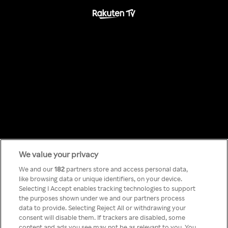
We value your privacy
Something has
We and our
182
partners store and access personal data,
like browsing data or unique identifiers, on your device.
Selecting I Accept enables tracking technologies to support
gone wrong!
the purposes shown under we and our partners process
data to provide. Selecting Reject All or withdrawing your
consent will disable them. If trackers are disabled, some
content and ads you see may not be as relevant to you. You