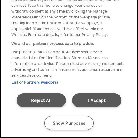
You can not access Rakuten TV
can resurface this menu to change your choices or
withdraw consent at any time by clicking the Manage
through anonymous VPN/Proxy
Preferences link on the bottom of the webpage [or the
floating icon on the bottom-left of the webpage, if
applicable]. Your choices will have effect within our
Website. For more details, refer to our Privacy Policy.
Go back
We and our partners process data to provide:
Use precise geolocation data. Actively scan device
characteristics for identification. Store and/or access
information on a device. Personalised advertising and content,
advertising and content measurement, audience research and
services development.
List of Partners (vendors)
Reject All
I Accept
Show Purposes