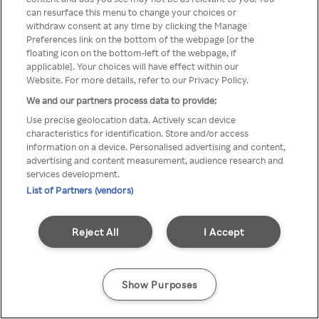
can resurface this menu to change your choices or
printr-un VPN/server Proxy
withdraw consent at any time by clicking the Manage
Preferences link on the bottom of the webpage [or the
anonim
floating icon on the bottom-left of the webpage, if
applicable]. Your choices will have effect within our
Website. For more details, refer to our Privacy Policy.
We and our partners process data to provide:
Go back
Use precise geolocation data. Actively scan device
characteristics for identification. Store and/or access
information on a device. Personalised advertising and content,
advertising and content measurement, audience research and
services development.
List of Partners (vendors)
Reject All
I Accept
Show Purposes