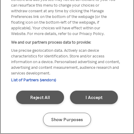
can resurface this menu to change your choices or
printr-un VPN/server Proxy
withdraw consent at any time by clicking the Manage
Preferences link on the bottom of the webpage [or the
anonim
floating icon on the bottom-left of the webpage, if
applicable]. Your choices will have effect within our
Website. For more details, refer to our Privacy Policy.
We and our partners process data to provide:
Go back
Use precise geolocation data. Actively scan device
characteristics for identification. Store and/or access
information on a device. Personalised advertising and content,
advertising and content measurement, audience research and
services development.
List of Partners (vendors)
Reject All
I Accept
Show Purposes