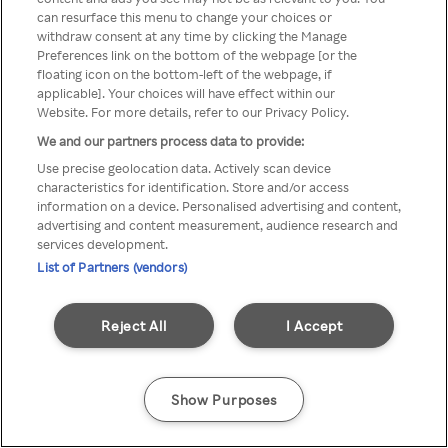
can resurface this menu to change your choices or
printr-un VPN/server Proxy
withdraw consent at any time by clicking the Manage
Preferences link on the bottom of the webpage [or the
anonim
floating icon on the bottom-left of the webpage, if
applicable]. Your choices will have effect within our
Website. For more details, refer to our Privacy Policy.
We and our partners process data to provide:
Go back
Use precise geolocation data. Actively scan device
characteristics for identification. Store and/or access
information on a device. Personalised advertising and content,
advertising and content measurement, audience research and
services development.
List of Partners (vendors)
Reject All
I Accept
Show Purposes