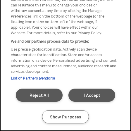
can resurface this menu to change your choices or
printr-un VPN/server Proxy
withdraw consent at any time by clicking the Manage
Preferences link on the bottom of the webpage [or the
anonim
floating icon on the bottom-left of the webpage, if
applicable]. Your choices will have effect within our
Website. For more details, refer to our Privacy Policy.
We and our partners process data to provide:
Go back
Use precise geolocation data. Actively scan device
characteristics for identification. Store and/or access
information on a device. Personalised advertising and content,
advertising and content measurement, audience research and
services development.
List of Partners (vendors)
Reject All
I Accept
Show Purposes