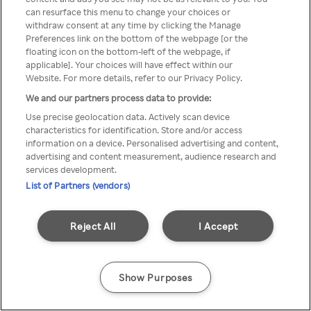
can resurface this menu to change your choices or
printr-un VPN/server Proxy
withdraw consent at any time by clicking the Manage
Preferences link on the bottom of the webpage [or the
anonim
floating icon on the bottom-left of the webpage, if
applicable]. Your choices will have effect within our
Website. For more details, refer to our Privacy Policy.
We and our partners process data to provide:
Go back
Use precise geolocation data. Actively scan device
characteristics for identification. Store and/or access
information on a device. Personalised advertising and content,
advertising and content measurement, audience research and
services development.
List of Partners (vendors)
Reject All
I Accept
Show Purposes