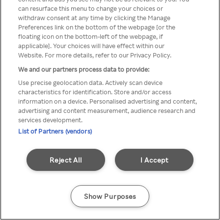
can resurface this menu to change your choices or
printr-un VPN/server Proxy
withdraw consent at any time by clicking the Manage
Preferences link on the bottom of the webpage [or the
anonim
floating icon on the bottom-left of the webpage, if
applicable]. Your choices will have effect within our
Website. For more details, refer to our Privacy Policy.
We and our partners process data to provide:
Go back
Use precise geolocation data. Actively scan device
characteristics for identification. Store and/or access
information on a device. Personalised advertising and content,
advertising and content measurement, audience research and
services development.
List of Partners (vendors)
Reject All
I Accept
Show Purposes