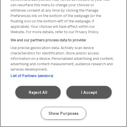
can resurface this menu to change your choices or
printr-un VPN/server Proxy
withdraw consent at any time by clicking the Manage
Preferences link on the bottom of the webpage [or the
anonim
floating icon on the bottom-left of the webpage, if
applicable]. Your choices will have effect within our
Website. For more details, refer to our Privacy Policy.
We and our partners process data to provide:
Go back
Use precise geolocation data. Actively scan device
characteristics for identification. Store and/or access
information on a device. Personalised advertising and content,
advertising and content measurement, audience research and
services development.
List of Partners (vendors)
Reject All
I Accept
Show Purposes