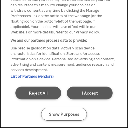
can resurface this menu to change your choices or
printr-un VPN/server Proxy
withdraw consent at any time by clicking the Manage
Preferences link on the bottom of the webpage [or the
anonim
floating icon on the bottom-left of the webpage, if
applicable]. Your choices will have effect within our
Website. For more details, refer to our Privacy Policy.
We and our partners process data to provide:
Go back
Use precise geolocation data. Actively scan device
characteristics for identification. Store and/or access
information on a device. Personalised advertising and content,
advertising and content measurement, audience research and
services development.
List of Partners (vendors)
Reject All
I Accept
Show Purposes