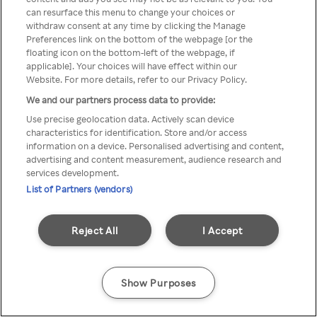
can resurface this menu to change your choices or
printr-un VPN/server Proxy
withdraw consent at any time by clicking the Manage
Preferences link on the bottom of the webpage [or the
anonim
floating icon on the bottom-left of the webpage, if
applicable]. Your choices will have effect within our
Website. For more details, refer to our Privacy Policy.
We and our partners process data to provide:
Go back
Use precise geolocation data. Actively scan device
characteristics for identification. Store and/or access
information on a device. Personalised advertising and content,
advertising and content measurement, audience research and
services development.
List of Partners (vendors)
Reject All
I Accept
Show Purposes