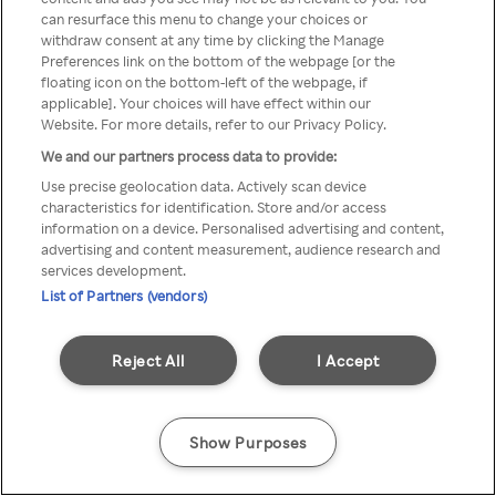
can resurface this menu to change your choices or
através de um VPN anónimo ou
withdraw consent at any time by clicking the Manage
Preferences link on the bottom of the webpage [or the
um proxy.
floating icon on the bottom-left of the webpage, if
applicable]. Your choices will have effect within our
Website. For more details, refer to our Privacy Policy.
We and our partners process data to provide:
Go back
Use precise geolocation data. Actively scan device
characteristics for identification. Store and/or access
information on a device. Personalised advertising and content,
advertising and content measurement, audience research and
services development.
List of Partners (vendors)
Reject All
I Accept
Show Purposes