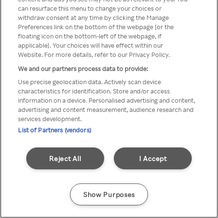
can resurface this menu to change your choices or
através de um VPN anónimo ou
withdraw consent at any time by clicking the Manage
Preferences link on the bottom of the webpage [or the
um proxy.
floating icon on the bottom-left of the webpage, if
applicable]. Your choices will have effect within our
Website. For more details, refer to our Privacy Policy.
We and our partners process data to provide:
Go back
Use precise geolocation data. Actively scan device
characteristics for identification. Store and/or access
information on a device. Personalised advertising and content,
advertising and content measurement, audience research and
services development.
List of Partners (vendors)
Reject All
I Accept
Show Purposes