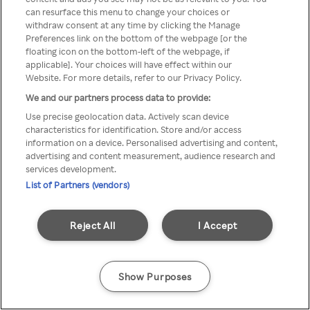
can resurface this menu to change your choices or
através de um VPN anónimo ou
withdraw consent at any time by clicking the Manage
Preferences link on the bottom of the webpage [or the
um proxy.
floating icon on the bottom-left of the webpage, if
applicable]. Your choices will have effect within our
Website. For more details, refer to our Privacy Policy.
We and our partners process data to provide:
Go back
Use precise geolocation data. Actively scan device
characteristics for identification. Store and/or access
information on a device. Personalised advertising and content,
advertising and content measurement, audience research and
services development.
List of Partners (vendors)
Reject All
I Accept
Show Purposes