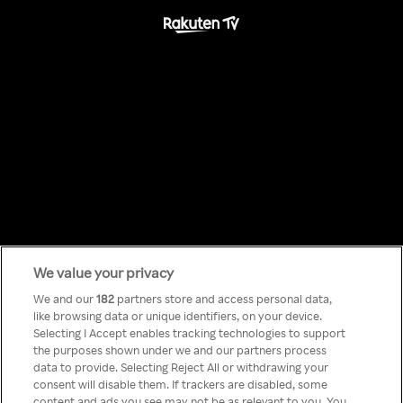
Something has
We value your privacy
We and our
182
partners store and access personal data,
like browsing data or unique identifiers, on your device.
gone wrong!
Selecting I Accept enables tracking technologies to support
the purposes shown under we and our partners process
data to provide. Selecting Reject All or withdrawing your
consent will disable them. If trackers are disabled, some
Não podes aceder a Rakuten TV
content and ads you see may not be as relevant to you. You