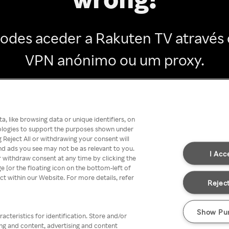
odes aceder a Rakuten TV através
VPN anónimo ou um proxy.
Go back
, like browsing data or unique identifiers, on
nologies to support the purposes shown under
 Reject All or withdrawing your consent will
nd ads you see may not be as relevant to you.
I Acc
 withdraw consent at any time by clicking the
[or the floating icon on the bottom-left of
ect within our Website. For more details, refer
Reject
Show Pu
acteristics for identification. Store and/or
ing and content, advertising and content