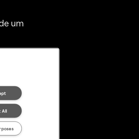
 de um
ept
 All
rposes