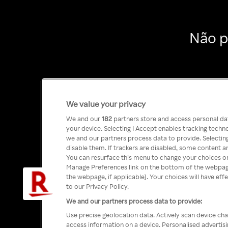
Não p
We value your privacy
We and our
182
partners store and access personal data
your device. Selecting I Accept enables tracking tech
we and our partners process data to provide. Selecting
disable them. If trackers are disabled, some content a
You can resurface this menu to change your choices or
Manage Preferences link on the bottom of the webpage 
the webpage, if applicable]. Your choices will have eff
to our Privacy Policy.
We and our partners process data to provide:
Use precise geolocation data. Actively scan device char
access information on a device. Personalised advertis