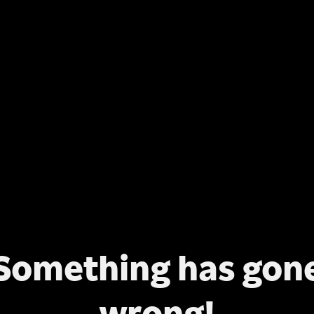
Something has gon
wrong!