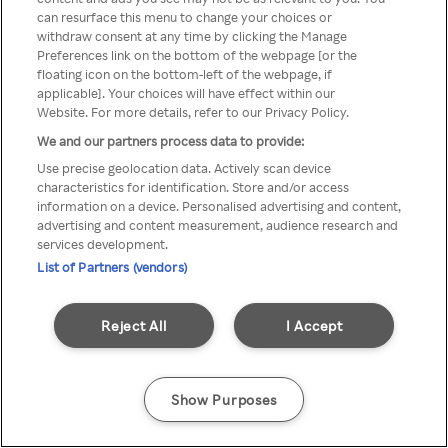
can resurface this menu to change your choices or
através de um VPN anónimo ou
withdraw consent at any time by clicking the Manage
Preferences link on the bottom of the webpage [or the
um proxy.
floating icon on the bottom-left of the webpage, if
applicable]. Your choices will have effect within our
Website. For more details, refer to our Privacy Policy.
We and our partners process data to provide:
Go back
Use precise geolocation data. Actively scan device
characteristics for identification. Store and/or access
information on a device. Personalised advertising and content,
advertising and content measurement, audience research and
services development.
List of Partners (vendors)
Reject All
I Accept
Show Purposes