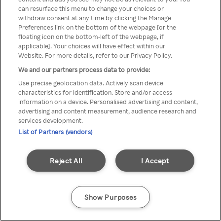
can resurface this menu to change your choices or
através de um VPN anónimo ou
withdraw consent at any time by clicking the Manage
Preferences link on the bottom of the webpage [or the
um proxy.
floating icon on the bottom-left of the webpage, if
applicable]. Your choices will have effect within our
Website. For more details, refer to our Privacy Policy.
We and our partners process data to provide:
Go back
Use precise geolocation data. Actively scan device
characteristics for identification. Store and/or access
information on a device. Personalised advertising and content,
advertising and content measurement, audience research and
services development.
List of Partners (vendors)
Reject All
I Accept
Show Purposes