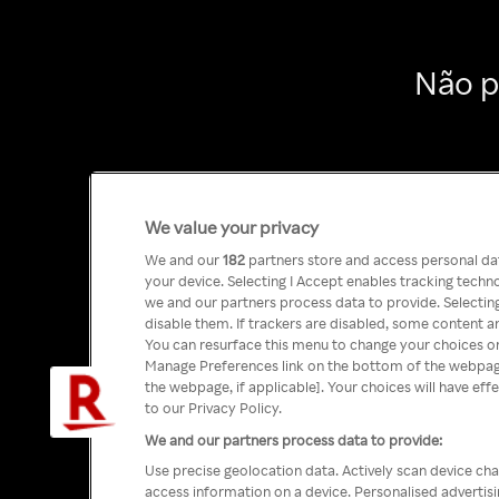
Não p
We value your privacy
We and our
182
partners store and access personal data
your device. Selecting I Accept enables tracking tech
we and our partners process data to provide. Selecting
disable them. If trackers are disabled, some content a
You can resurface this menu to change your choices or
Manage Preferences link on the bottom of the webpage 
the webpage, if applicable]. Your choices will have eff
to our Privacy Policy.
We and our partners process data to provide:
Use precise geolocation data. Actively scan device char
access information on a device. Personalised advertis