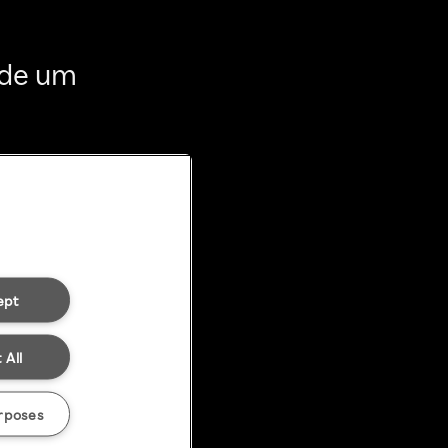
 de um
ept
 All
rposes