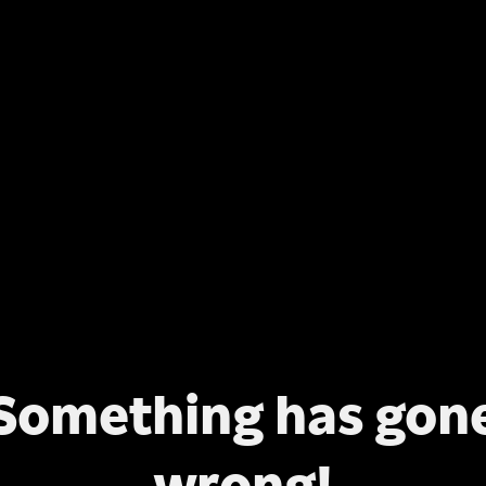
Something has gon
wrong!