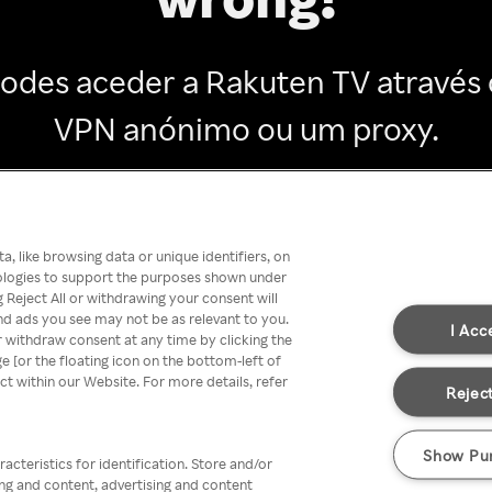
odes aceder a Rakuten TV através
VPN anónimo ou um proxy.
Go back
, like browsing data or unique identifiers, on
nologies to support the purposes shown under
 Reject All or withdrawing your consent will
nd ads you see may not be as relevant to you.
I Acc
 withdraw consent at any time by clicking the
[or the floating icon on the bottom-left of
ect within our Website. For more details, refer
Reject
Show Pu
acteristics for identification. Store and/or
ing and content, advertising and content