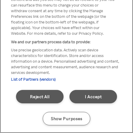
can resurface this menu to change your choices or
através de um VPN anónimo ou
withdraw consent at any time by clicking the Manage
Preferences link on the bottom of the webpage [or the
um proxy.
floating icon on the bottom-left of the webpage, if
applicable]. Your choices will have effect within our
Website. For more details, refer to our Privacy Policy.
We and our partners process data to provide:
Go back
Use precise geolocation data. Actively scan device
characteristics for identification. Store and/or access
information on a device. Personalised advertising and content,
advertising and content measurement, audience research and
services development.
List of Partners (vendors)
Reject All
I Accept
Show Purposes