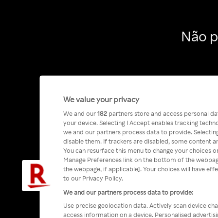
Não p
We value your privacy
We and our
182
partners store and access personal data
your device. Selecting I Accept enables tracking tech
we and our partners process data to provide. Selecting
disable them. If trackers are disabled, some content a
You can resurface this menu to change your choices or
Manage Preferences link on the bottom of the webpage 
the webpage, if applicable]. Your choices will have eff
to our Privacy Policy.
We and our partners process data to provide:
Use precise geolocation data. Actively scan device char
access information on a device. Personalised advertis