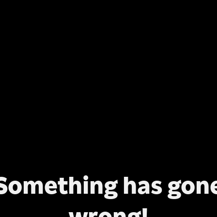
Something has gon
wrong!