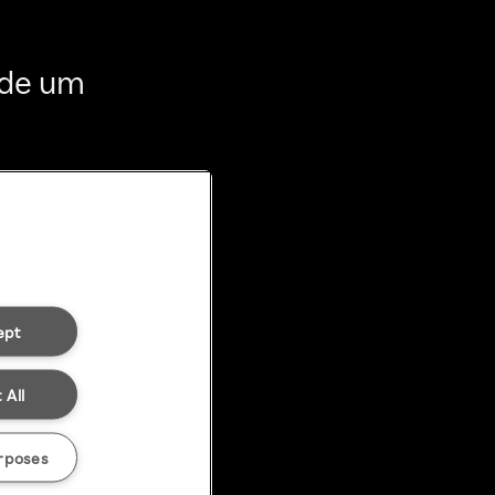
 de um
ept
 All
rposes