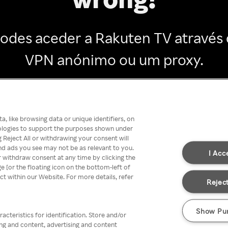
odes aceder a Rakuten TV através
VPN anónimo ou um proxy.
Go back
, like browsing data or unique identifiers, on
nologies to support the purposes shown under
 Reject All or withdrawing your consent will
nd ads you see may not be as relevant to you.
I Acc
 withdraw consent at any time by clicking the
[or the floating icon on the bottom-left of
ect within our Website. For more details, refer
Reject
Show Pu
acteristics for identification. Store and/or
ing and content, advertising and content