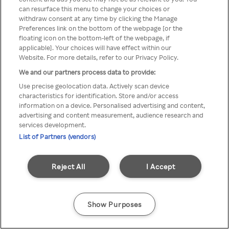
can resurface this menu to change your choices or
através de um VPN anónimo ou
withdraw consent at any time by clicking the Manage
Preferences link on the bottom of the webpage [or the
um proxy.
floating icon on the bottom-left of the webpage, if
applicable]. Your choices will have effect within our
Website. For more details, refer to our Privacy Policy.
We and our partners process data to provide:
Go back
Use precise geolocation data. Actively scan device
characteristics for identification. Store and/or access
information on a device. Personalised advertising and content,
advertising and content measurement, audience research and
services development.
List of Partners (vendors)
Reject All
I Accept
Show Purposes