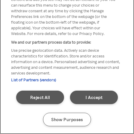
can resurface this menu to change your choices or
através de um VPN anónimo ou
withdraw consent at any time by clicking the Manage
Preferences link on the bottom of the webpage [or the
um proxy.
floating icon on the bottom-left of the webpage, if
applicable]. Your choices will have effect within our
Website. For more details, refer to our Privacy Policy.
We and our partners process data to provide:
Go back
Use precise geolocation data. Actively scan device
characteristics for identification. Store and/or access
information on a device. Personalised advertising and content,
advertising and content measurement, audience research and
services development.
List of Partners (vendors)
Reject All
I Accept
Show Purposes