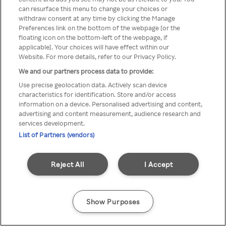
can resurface this menu to change your choices or
através de um VPN anónimo ou
withdraw consent at any time by clicking the Manage
Preferences link on the bottom of the webpage [or the
um proxy.
floating icon on the bottom-left of the webpage, if
applicable]. Your choices will have effect within our
Website. For more details, refer to our Privacy Policy.
We and our partners process data to provide:
Go back
Use precise geolocation data. Actively scan device
characteristics for identification. Store and/or access
information on a device. Personalised advertising and content,
advertising and content measurement, audience research and
services development.
List of Partners (vendors)
Reject All
I Accept
Show Purposes