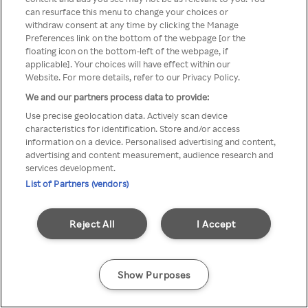
can resurface this menu to change your choices or
através de um VPN anónimo ou
withdraw consent at any time by clicking the Manage
Preferences link on the bottom of the webpage [or the
um proxy.
floating icon on the bottom-left of the webpage, if
applicable]. Your choices will have effect within our
Website. For more details, refer to our Privacy Policy.
We and our partners process data to provide:
Go back
Use precise geolocation data. Actively scan device
characteristics for identification. Store and/or access
information on a device. Personalised advertising and content,
advertising and content measurement, audience research and
services development.
List of Partners (vendors)
Reject All
I Accept
Show Purposes