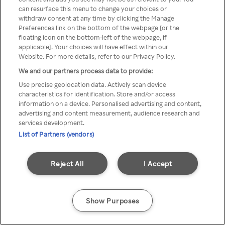
can resurface this menu to change your choices or
através de um VPN anónimo ou
withdraw consent at any time by clicking the Manage
Preferences link on the bottom of the webpage [or the
um proxy.
floating icon on the bottom-left of the webpage, if
applicable]. Your choices will have effect within our
Website. For more details, refer to our Privacy Policy.
We and our partners process data to provide:
Go back
Use precise geolocation data. Actively scan device
characteristics for identification. Store and/or access
information on a device. Personalised advertising and content,
advertising and content measurement, audience research and
services development.
List of Partners (vendors)
Reject All
I Accept
Show Purposes