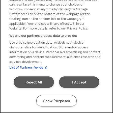
can resurface this menu to change your choices or
através de um VPN anónimo ou
withdraw consent at any time by clicking the Manage
Preferences link on the bottom of the webpage [or the
um proxy.
floating icon on the bottom-left of the webpage, if
applicable]. Your choices will have effect within our
Website. For more details, refer to our Privacy Policy.
We and our partners process data to provide:
Go back
Use precise geolocation data. Actively scan device
characteristics for identification. Store and/or access
information on a device. Personalised advertising and content,
advertising and content measurement, audience research and
services development.
List of Partners (vendors)
Reject All
I Accept
Show Purposes