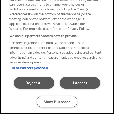
can resurface this menu to change your choices or
através de um VPN anónimo ou
withdraw consent at any time by clicking the Manage
Preferences link on the bottom of the webpage [or the
um proxy.
floating icon on the bottom-left of the webpage, if
applicable]. Your choices will have effect within our
Website. For more details, refer to our Privacy Policy.
We and our partners process data to provide:
Go back
Use precise geolocation data. Actively scan device
characteristics for identification. Store and/or access
information on a device. Personalised advertising and content,
advertising and content measurement, audience research and
services development.
List of Partners (vendors)
Reject All
I Accept
Show Purposes