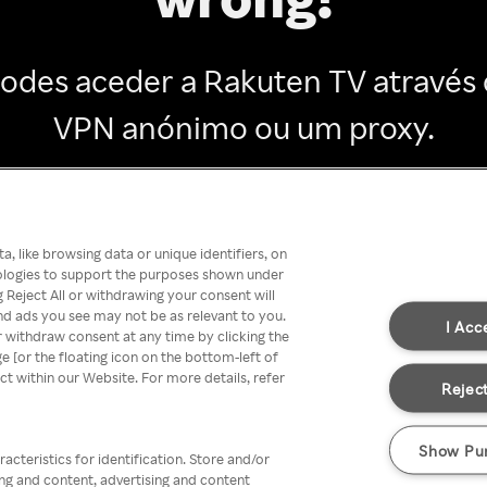
odes aceder a Rakuten TV através
VPN anónimo ou um proxy.
Go back
, like browsing data or unique identifiers, on
nologies to support the purposes shown under
 Reject All or withdrawing your consent will
nd ads you see may not be as relevant to you.
I Acc
 withdraw consent at any time by clicking the
[or the floating icon on the bottom-left of
ect within our Website. For more details, refer
Reject
Show Pu
acteristics for identification. Store and/or
ing and content, advertising and content