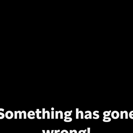
Something has gon
wrong!