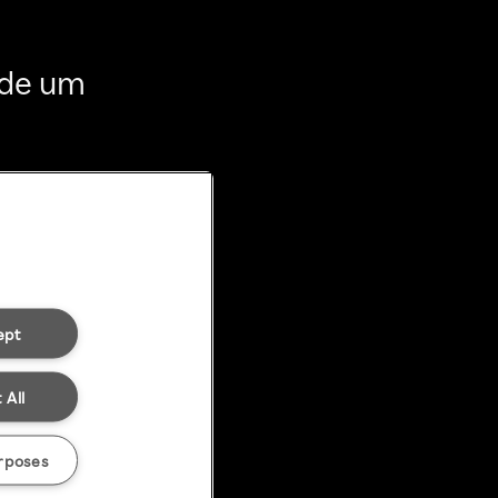
 de um
ept
 All
rposes