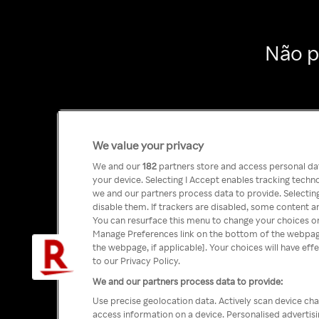
Não p
We value your privacy
We and our
182
partners store and access personal data
your device. Selecting I Accept enables tracking tech
we and our partners process data to provide. Selecting
disable them. If trackers are disabled, some content a
You can resurface this menu to change your choices or
Manage Preferences link on the bottom of the webpage 
the webpage, if applicable]. Your choices will have eff
to our Privacy Policy.
We and our partners process data to provide:
Use precise geolocation data. Actively scan device char
access information on a device. Personalised advertis