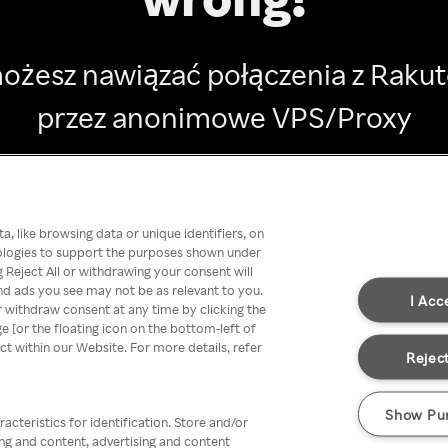
ożesz nawiązać połączenia z Raku
przez anonimowe VPS/Proxy
Go back
, like browsing data or unique identifiers, on
nologies to support the purposes shown under
 Reject All or withdrawing your consent will
nd ads you see may not be as relevant to you.
I Acc
 withdraw consent at any time by clicking the
[or the floating icon on the bottom-left of
ect within our Website. For more details, refer
Reject
Show Pu
acteristics for identification. Store and/or
ing and content, advertising and content