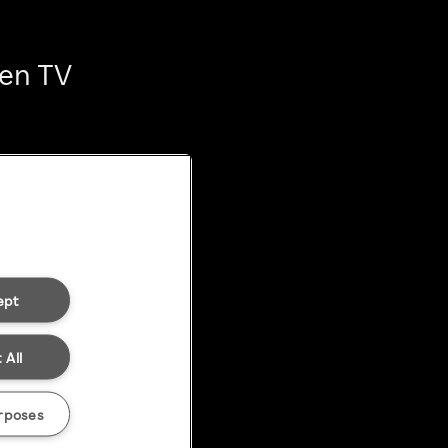
ten TV
ept
 All
rposes