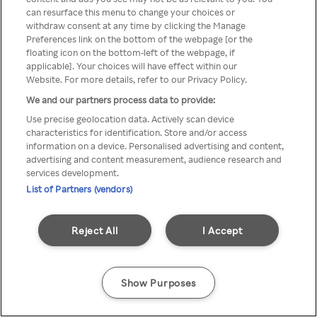
can resurface this menu to change your choices or
z Rakuten TV przez anonimowe
withdraw consent at any time by clicking the Manage
Preferences link on the bottom of the webpage [or the
VPS/Proxy
floating icon on the bottom-left of the webpage, if
applicable]. Your choices will have effect within our
Website. For more details, refer to our Privacy Policy.
We and our partners process data to provide:
Go back
Use precise geolocation data. Actively scan device
characteristics for identification. Store and/or access
information on a device. Personalised advertising and content,
advertising and content measurement, audience research and
services development.
List of Partners (vendors)
Reject All
I Accept
Show Purposes