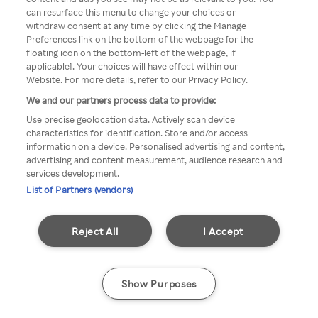
can resurface this menu to change your choices or
z Rakuten TV przez anonimowe
withdraw consent at any time by clicking the Manage
Preferences link on the bottom of the webpage [or the
VPS/Proxy
floating icon on the bottom-left of the webpage, if
applicable]. Your choices will have effect within our
Website. For more details, refer to our Privacy Policy.
We and our partners process data to provide:
Go back
Use precise geolocation data. Actively scan device
characteristics for identification. Store and/or access
information on a device. Personalised advertising and content,
advertising and content measurement, audience research and
services development.
List of Partners (vendors)
Reject All
I Accept
Show Purposes