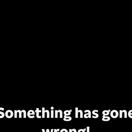
Something has gon
wrong!