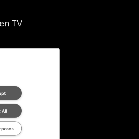
ten TV
ept
 All
rposes