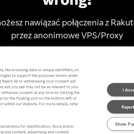
ożesz nawiązać połączenia z Raku
przez anonimowe VPS/Proxy
Go back
, like browsing data or unique identifiers, on
nologies to support the purposes shown under
 Reject All or withdrawing your consent will
nd ads you see may not be as relevant to you.
I Acc
 withdraw consent at any time by clicking the
[or the floating icon on the bottom-left of
ect within our Website. For more details, refer
Reject
Show Pu
acteristics for identification. Store and/or
ing and content, advertising and content