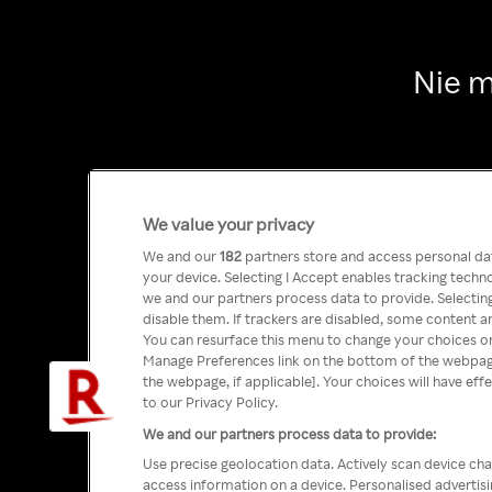
Nie m
We value your privacy
We and our
182
partners store and access personal data
your device. Selecting I Accept enables tracking tech
we and our partners process data to provide. Selecting
disable them. If trackers are disabled, some content a
You can resurface this menu to change your choices or
Manage Preferences link on the bottom of the webpage 
the webpage, if applicable]. Your choices will have eff
to our Privacy Policy.
We and our partners process data to provide:
Use precise geolocation data. Actively scan device char
access information on a device. Personalised advertis