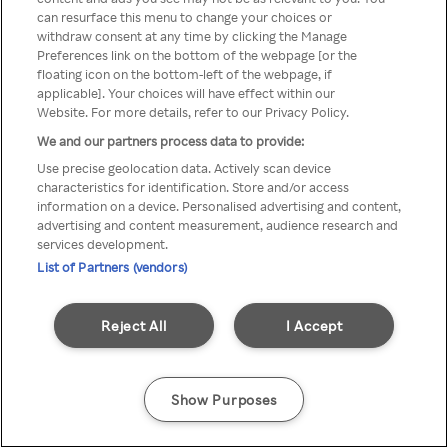
can resurface this menu to change your choices or
z Rakuten TV przez anonimowe
withdraw consent at any time by clicking the Manage
Preferences link on the bottom of the webpage [or the
VPS/Proxy
floating icon on the bottom-left of the webpage, if
applicable]. Your choices will have effect within our
Website. For more details, refer to our Privacy Policy.
We and our partners process data to provide:
Go back
Use precise geolocation data. Actively scan device
characteristics for identification. Store and/or access
information on a device. Personalised advertising and content,
advertising and content measurement, audience research and
services development.
List of Partners (vendors)
Reject All
I Accept
Show Purposes