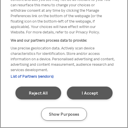
can resurface this menu to change your choices or
z Rakuten TV przez anonimowe
withdraw consent at any time by clicking the Manage
Preferences link on the bottom of the webpage [or the
VPS/Proxy
floating icon on the bottom-left of the webpage, if
applicable]. Your choices will have effect within our
Website. For more details, refer to our Privacy Policy.
We and our partners process data to provide:
Go back
Use precise geolocation data. Actively scan device
characteristics for identification. Store and/or access
information on a device. Personalised advertising and content,
advertising and content measurement, audience research and
services development.
List of Partners (vendors)
Reject All
I Accept
Show Purposes