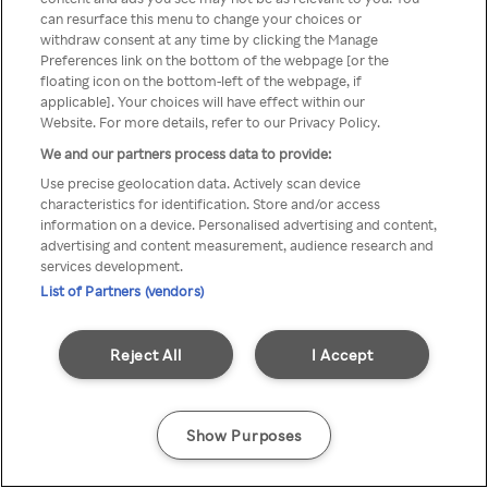
can resurface this menu to change your choices or
z Rakuten TV przez anonimowe
withdraw consent at any time by clicking the Manage
Preferences link on the bottom of the webpage [or the
VPS/Proxy
floating icon on the bottom-left of the webpage, if
applicable]. Your choices will have effect within our
Website. For more details, refer to our Privacy Policy.
We and our partners process data to provide:
Go back
Use precise geolocation data. Actively scan device
characteristics for identification. Store and/or access
information on a device. Personalised advertising and content,
advertising and content measurement, audience research and
services development.
List of Partners (vendors)
Reject All
I Accept
Show Purposes