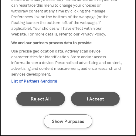
can resurface this menu to change your choices or
z Rakuten TV przez anonimowe
withdraw consent at any time by clicking the Manage
Preferences link on the bottom of the webpage [or the
VPS/Proxy
floating icon on the bottom-left of the webpage, if
applicable]. Your choices will have effect within our
Website. For more details, refer to our Privacy Policy.
We and our partners process data to provide:
Go back
Use precise geolocation data. Actively scan device
characteristics for identification. Store and/or access
information on a device. Personalised advertising and content,
advertising and content measurement, audience research and
services development.
List of Partners (vendors)
Reject All
I Accept
Show Purposes