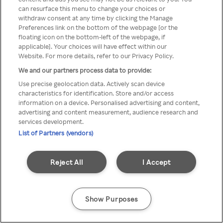
can resurface this menu to change your choices or
z Rakuten TV przez anonimowe
withdraw consent at any time by clicking the Manage
Preferences link on the bottom of the webpage [or the
VPS/Proxy
floating icon on the bottom-left of the webpage, if
applicable]. Your choices will have effect within our
Website. For more details, refer to our Privacy Policy.
We and our partners process data to provide:
Go back
Use precise geolocation data. Actively scan device
characteristics for identification. Store and/or access
information on a device. Personalised advertising and content,
advertising and content measurement, audience research and
services development.
List of Partners (vendors)
Reject All
I Accept
Show Purposes