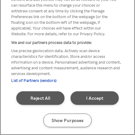
can resurface this menu to change your choices or
z Rakuten TV przez anonimowe
withdraw consent at any time by clicking the Manage
Preferences link on the bottom of the webpage [or the
VPS/Proxy
floating icon on the bottom-left of the webpage, if
applicable]. Your choices will have effect within our
Website. For more details, refer to our Privacy Policy.
We and our partners process data to provide:
Go back
Use precise geolocation data. Actively scan device
characteristics for identification. Store and/or access
information on a device. Personalised advertising and content,
advertising and content measurement, audience research and
services development.
List of Partners (vendors)
Reject All
I Accept
Show Purposes