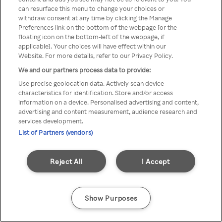
can resurface this menu to change your choices or
z Rakuten TV przez anonimowe
withdraw consent at any time by clicking the Manage
Preferences link on the bottom of the webpage [or the
VPS/Proxy
floating icon on the bottom-left of the webpage, if
applicable]. Your choices will have effect within our
Website. For more details, refer to our Privacy Policy.
We and our partners process data to provide:
Go back
Use precise geolocation data. Actively scan device
characteristics for identification. Store and/or access
information on a device. Personalised advertising and content,
advertising and content measurement, audience research and
services development.
List of Partners (vendors)
Reject All
I Accept
Show Purposes