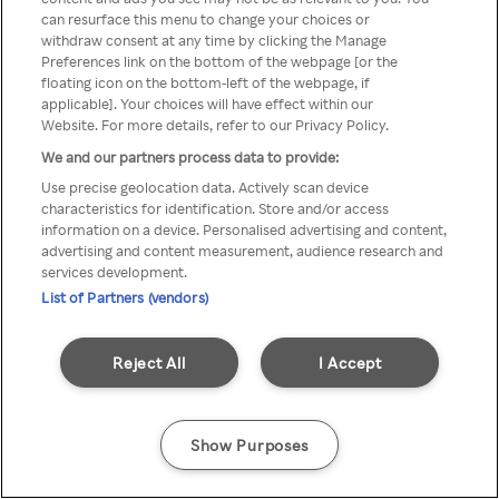
can resurface this menu to change your choices or
z Rakuten TV przez anonimowe
withdraw consent at any time by clicking the Manage
Preferences link on the bottom of the webpage [or the
VPS/Proxy
floating icon on the bottom-left of the webpage, if
applicable]. Your choices will have effect within our
Website. For more details, refer to our Privacy Policy.
We and our partners process data to provide:
Go back
Use precise geolocation data. Actively scan device
characteristics for identification. Store and/or access
information on a device. Personalised advertising and content,
advertising and content measurement, audience research and
services development.
List of Partners (vendors)
Reject All
I Accept
Show Purposes