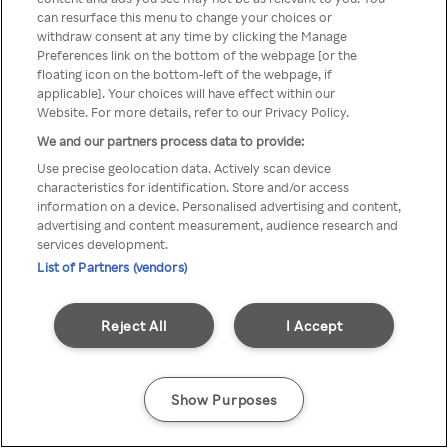
can resurface this menu to change your choices or
z Rakuten TV przez anonimowe
withdraw consent at any time by clicking the Manage
Preferences link on the bottom of the webpage [or the
VPS/Proxy
floating icon on the bottom-left of the webpage, if
applicable]. Your choices will have effect within our
Website. For more details, refer to our Privacy Policy.
We and our partners process data to provide:
Go back
Use precise geolocation data. Actively scan device
characteristics for identification. Store and/or access
information on a device. Personalised advertising and content,
advertising and content measurement, audience research and
services development.
List of Partners (vendors)
Reject All
I Accept
Show Purposes