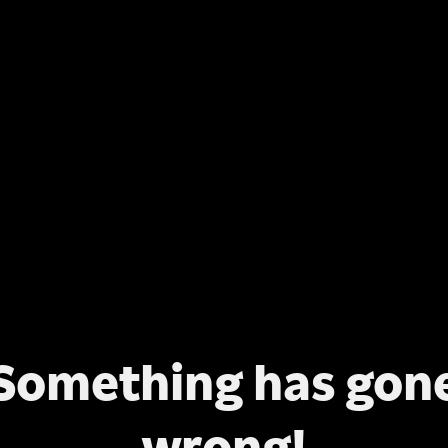
Something has gon
wrong!