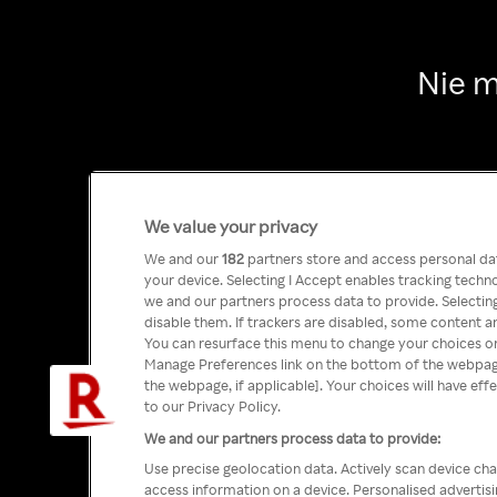
Nie m
We value your privacy
We and our
182
partners store and access personal data
your device. Selecting I Accept enables tracking tech
we and our partners process data to provide. Selecting
disable them. If trackers are disabled, some content a
You can resurface this menu to change your choices or
Manage Preferences link on the bottom of the webpage 
the webpage, if applicable]. Your choices will have eff
to our Privacy Policy.
We and our partners process data to provide:
Use precise geolocation data. Actively scan device char
access information on a device. Personalised advertis