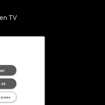
ten TV
ept
 All
rposes