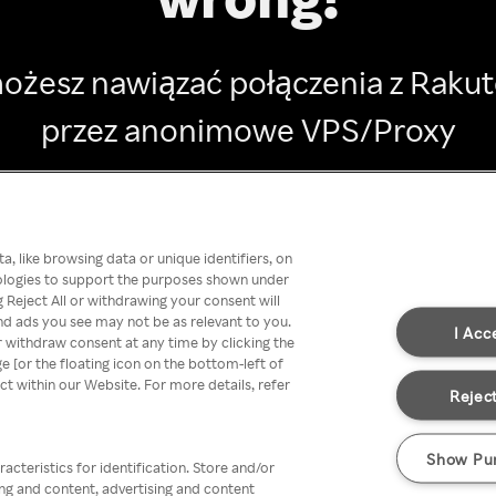
ożesz nawiązać połączenia z Raku
przez anonimowe VPS/Proxy
Go back
, like browsing data or unique identifiers, on
nologies to support the purposes shown under
 Reject All or withdrawing your consent will
nd ads you see may not be as relevant to you.
I Acc
 withdraw consent at any time by clicking the
[or the floating icon on the bottom-left of
ect within our Website. For more details, refer
Reject
Show Pu
acteristics for identification. Store and/or
ing and content, advertising and content