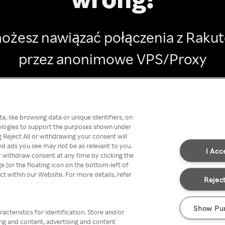
ożesz nawiązać połączenia z Raku
przez anonimowe VPS/Proxy
Go back
, like browsing data or unique identifiers, on
nologies to support the purposes shown under
 Reject All or withdrawing your consent will
nd ads you see may not be as relevant to you.
I Acc
 withdraw consent at any time by clicking the
[or the floating icon on the bottom-left of
ect within our Website. For more details, refer
Reject
Show Pu
acteristics for identification. Store and/or
ing and content, advertising and content