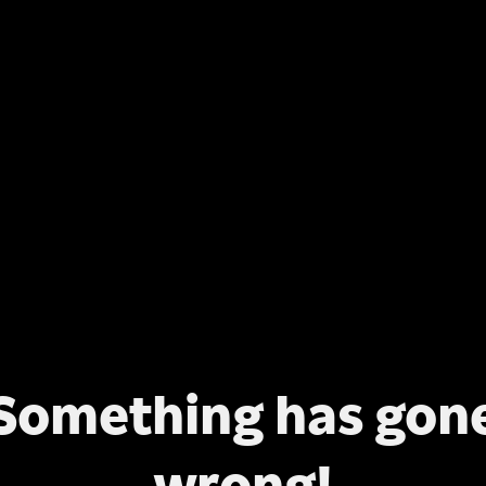
Something has gon
wrong!