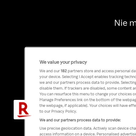
Nie m
We value your privacy
We and our
182
partners store and access personal data
your device. Selecting I Accept enables tracking tech
we and our partners process data to provide. Selecting
disable them. If trackers are disabled, some content a
You can resurface this menu to change your choices or
Manage Preferences link on the bottom of the webpage 
the webpage, if applicable]. Your choices will have eff
to our Privacy Policy.
We and our partners process data to provide:
Use precise geolocation data. Actively scan device char
access information on a device. Personalised advertis