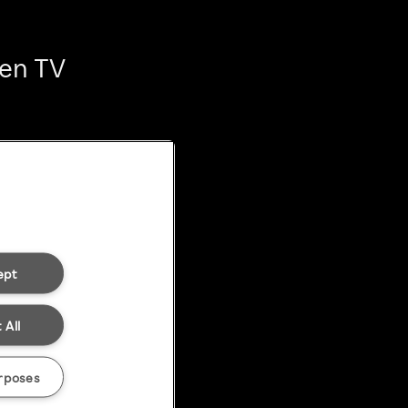
ten TV
ept
 All
rposes